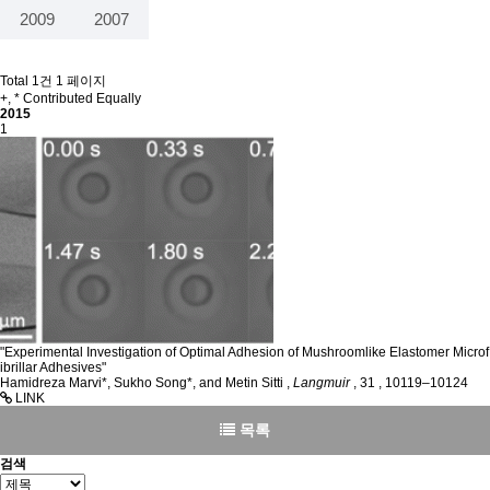
2009
2007
Total 1건
1 페이지
+, * Contributed Equally
2015
1
"Experimental Investigation of Optimal Adhesion of Mushroomlike Elastomer Microf
ibrillar Adhesives"
Hamidreza Marvi*, Sukho Song*, and Metin Sitti
,
Langmuir
,
31
,
10119–10124
LINK
목록
검색