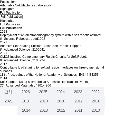
Publication
Adaptable Soft Machines Laboratory
Highlights
Full Publication
Full Publication
Highlights
Full Publication
Full Publication
2023
Deployment of an electrocorticography system with a soft robotic actuator
8
, Science Robotics
, eadd1002
2021
Adaptive Self-Sealing Suction-Based Soft Robotic Gripper
8
, Advanced Science
, 2100641
2021
CMOS-Inspired Complementary Fluidic Circuits for Soft Robots
8
, Advanced Science
, 2100924
2017
Controllable load sharing for soft adhesive interfaces on three-dimensional
surfaces
114
, Proceedings of the National Academy of Sciences
, E4344-E4353
2014
Soft Grippers Using Micro-fibrillar Adhesives for Transfer Printing
26
, Advanced Materials
, 4901-4906
전체
2026
2025
2024
2023
2022
2021
2020
2019
2018
2017
2016
2015
2014
2013
2012
2011
2010