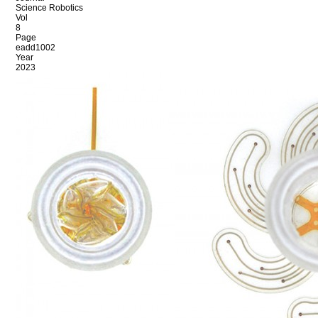
Science Robotics
Vol
8
Page
eadd1002
Year
2023