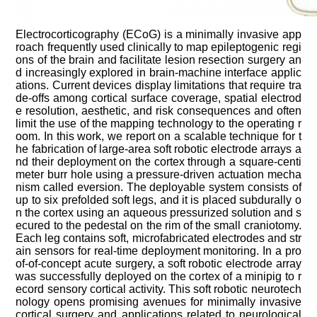
Electrocorticography (
ECoG
) is a minimally invasive app
roach frequently used clinically to map epileptogenic regi
ons of the brain and facilitate lesion resection surgery an
d increasingly explored in brain-machine interface applic
ations. Current devices display limitations that require tra
de-offs among cortical surface coverage, spatial electrod
e resolution, aesthetic, and risk consequences and often
limit the use of the mapping technology to the operating r
oom. In this work, we report on a scalable technique for t
he fabrication of large-area soft robotic electrode arrays a
nd their deployment on the cortex through a square-centi
meter burr hole using a pressure-driven actuation mecha
nism called eversion. The deployable system consists of
up to six
prefolded
soft legs, and it is placed
subdurally
o
n the cortex using an aqueous pressurized solution and s
ecured to the pedestal on the rim of the small craniotomy.
Each leg contains soft, microfabricated electrodes and str
ain sensors for real-time deployment monitoring. In a pro
of-of-concept acute surgery, a soft robotic electrode array
was successfully deployed on the cortex of a minipig to r
ecord sensory cortical activity. This soft robotic neurotech
nology opens promising avenues for minimally invasive
cortical surgery and applications related to neurological