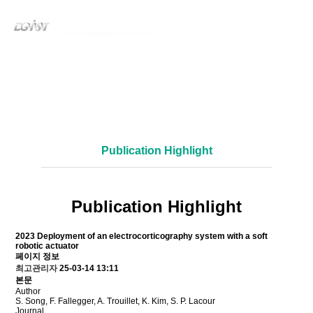
Publication
Bio-integrated Robotics Lab
Publication Highlight
Publication Highlight
2023
Deployment of an electrocorticography system with a soft
robotic actuator
페이지 정보
최고관리자
25-03-14 13:11
본문
Author
S. Song, F. Fallegger, A. Trouillet, K. Kim, S. P. Lacour
Journal