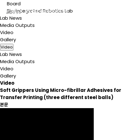
Board
Bio-integrated Robotics Lab
Lab News
Media Outputs
Video
Gallery
Video
Lab News
Media Outputs
Video
Gallery
Video
Soft Grippers Using Micro-fibrillar Adhesives for
Transfer Printing (three different steel balls)
본문