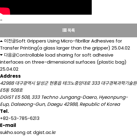
-
목록
이전글
Soft Grippers Using Micro-fibrillar Adhesives for
Transfer Printing(a glass larger than the gripper)
25.04.02
다음글
Controllable load sharing for soft adhesive
interfaces on three-dimensional surfaces (plastic bag)
25.04.02
Address
42988 대구광역시 달성군 현풍읍 테크노중앙대로 333 대구경북과학기술원
E5동 508호
DGIST E5 508, 333 Techno Jungang-Daero, Hyeonpung-
Eup, Dalseong-Gun, Daegu 42988, Republic of Korea
Tel.
+82-53-785-6213
E-mail
sukho.song at dgist.ac.kr