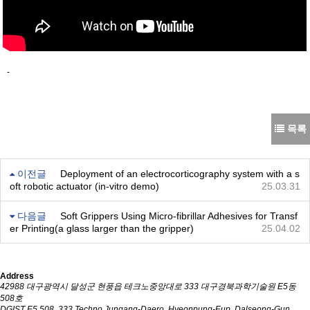
-
목록
이전글
Deployment of an electrocorticography system with a s
oft robotic actuator (in-vitro demo)
25.03.31
다음글
Soft Grippers Using Micro-fibrillar Adhesives for Transf
er Printing(a glass larger than the gripper)
25.04.02
Address
42988 대구광역시 달성군 현풍읍 테크노중앙대로 333 대구경북과학기술원 E5동
508호
DGIST E5 508, 333 Techno Jungang-Daero, Hyeonpung-Eup, Dalseong-Gun,