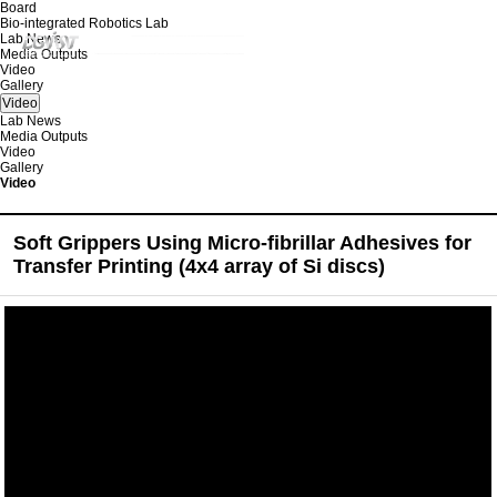
Board
Bio-integrated Robotics Lab
Lab News
Media Outputs
Video
Gallery
Video
Lab News
Media Outputs
Video
Gallery
Video
Soft Grippers Using Micro-fibrillar Adhesives for
Transfer Printing (4x4 array of Si discs)